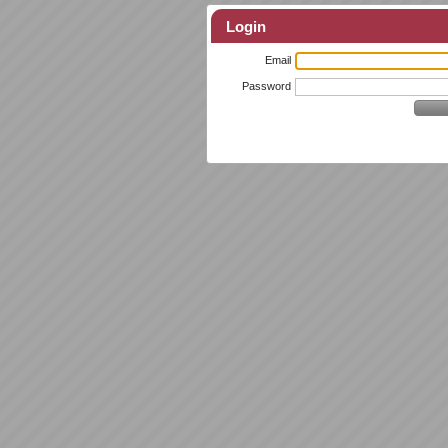
Login
Email
Password