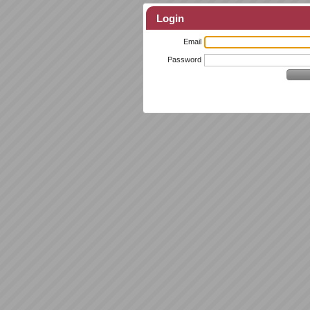
Login
Email
Password