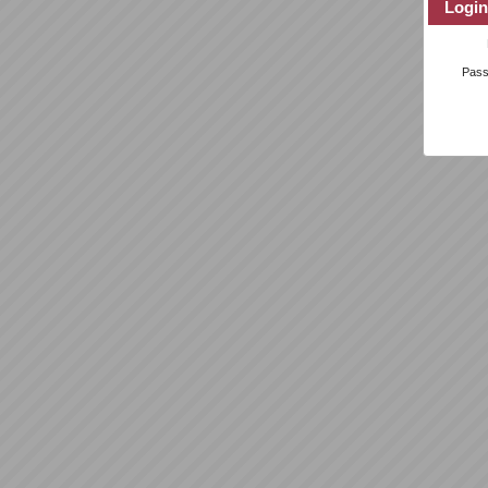
Login
Pas