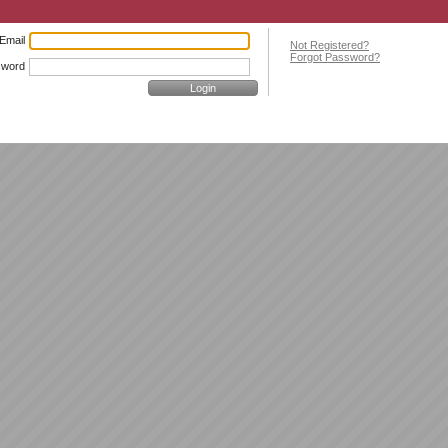
Email
Not Registered?
Forgot Password?
sword
Login