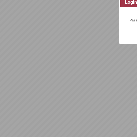
Login
Pas