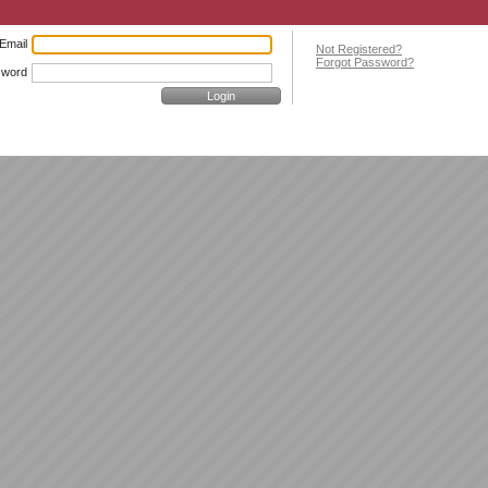
Email
Not Registered?
Forgot Password?
sword
Login